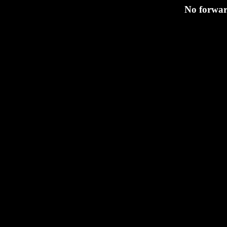
No forward